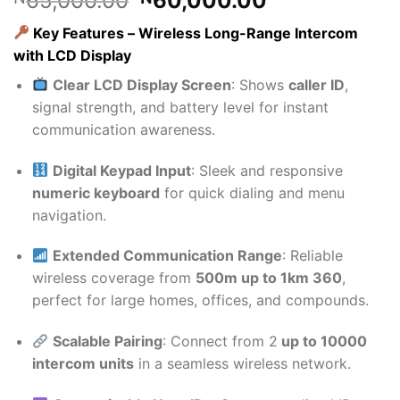
65,000.00
60,000.00
price
price
Key Features – Wireless Long-Range Intercom
was:
is:
with LCD Display
₦65,000.00.
₦60,000.00
Clear LCD Display Screen
: Shows
caller ID
,
signal strength, and battery level for instant
communication awareness.
Digital Keypad Input
: Sleek and responsive
numeric keyboard
for quick dialing and menu
navigation.
Extended Communication Range
: Reliable
wireless coverage from
500m up to 1km 360
,
perfect for large homes, offices, and compounds.
Scalable Pairing
: Connect from 2
up to 10000
intercom units
in a seamless wireless network.