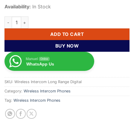
Availability:
In Stock
Wireless Long-Range Digital Intercom Phone with Display qua
ADD TO CART
BUY NOW
Manuel
Online
WhatsApp Us
SKU:
Wireless Intercom Long Range Digital
Category:
Wireless Intercom Phones
Tag:
Wireless Intercom Phones