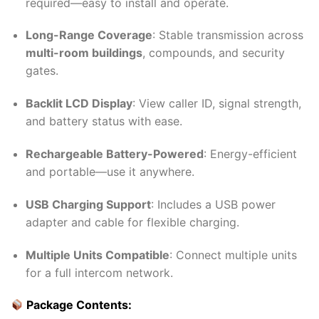
required—easy to install and operate.
Long-Range Coverage
: Stable transmission across
multi-room buildings
, compounds, and security
gates.
Backlit LCD Display
: View caller ID, signal strength,
and battery status with ease.
Rechargeable Battery-Powered
: Energy-efficient
and portable—use it anywhere.
USB Charging Support
: Includes a USB power
adapter and cable for flexible charging.
Multiple Units Compatible
: Connect multiple units
for a full intercom network.
Package Contents: