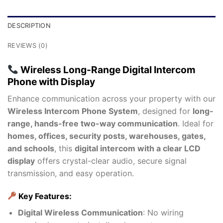
DESCRIPTION
REVIEWS (0)
Wireless Long-Range Digital Intercom
Phone with Display
Enhance communication across your property with our
Wireless Intercom Phone System
, designed for
long-
range, hands-free two-way communication
. Ideal for
homes, offices, security posts, warehouses, gates,
and schools
, this
digital intercom with a clear LCD
display
offers crystal-clear audio, secure signal
transmission, and easy operation.
Key Features:
Digital Wireless Communication
: No wiring