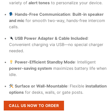
variety of
alert tones
to personalize your device.
Hands-Free Communication
:
Built-in speaker
and mic
for smooth two-way, hands-free intercom
calls.
USB Power Adapter & Cable Included
:
Convenient charging via USB—no special charger
needed.
Power-Efficient Standby Mode
: Intelligent
power-saving system
maximizes battery life when
idle.
Surface or Wall-Mountable
: Flexible
installation
options
for desks, walls, or gate posts.
CALL US NOW TO ORDER