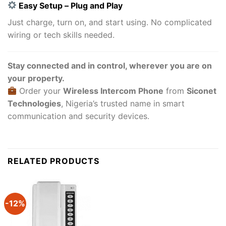
Easy Setup – Plug and Play
Just charge, turn on, and start using. No complicated
wiring or tech skills needed.
Stay connected and in control, wherever you are on
your property.
Order your
Wireless Intercom Phone
from
Siconet
Technologies
, Nigeria’s trusted name in smart
communication and security devices.
RELATED PRODUCTS
-12%