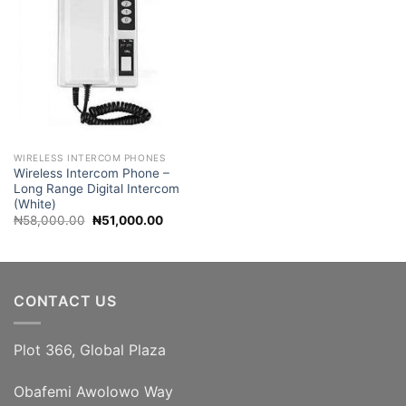
WIRELESS INTERCOM PHONES
Wireless Intercom Phone –
Long Range Digital Intercom
(White)
Original
Current
₦
58,000.00
₦
51,000.00
price
price
was:
is:
₦58,000.00.
₦51,000.00.
CONTACT US
Plot 366, Global Plaza
Obafemi Awolowo Way