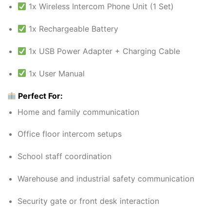
1x Wireless Intercom Phone Unit (1 Set)
1x Rechargeable Battery
1x USB Power Adapter + Charging Cable
1x User Manual
Perfect For:
Home and family communication
Office floor intercom setups
School staff coordination
Warehouse and industrial safety communication
Security gate or front desk interaction