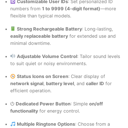
Customizable User IDs
: Set personalized ID
numbers from
1 to 9999 (4-digit format)
—more
flexible than typical models.
Strong Rechargeable Battery
: Long-lasting,
easily replaceable battery
for extended use and
minimal downtime.
Adjustable Volume Control
: Tailor sound levels
to suit quiet or noisy environments.
Status Icons on Screen
: Clear display of
network signal
,
battery level
, and
caller ID
for
efficient operation.
⏻
Dedicated Power Button
: Simple
on/off
functionality
for energy control.
Multiple Ringtone Options
: Choose from a