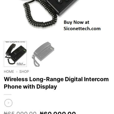
HOME
»
SHOP
Wireless Long-Range Digital Intercom
Phone with Display
Original
Current
₦
₦