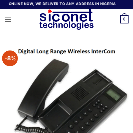
Skip
ONLINE NOW, WE DELIVER TO ANY ADDRESS IN NIGERIA
to
content
0
-8%