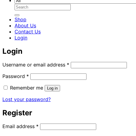
Search
for:
Shop
About Us
Contact Us
Login
Login
Required
Username or email address
*
Required
Password
*
Remember me
Log in
Lost your password?
Register
Required
Email address
*