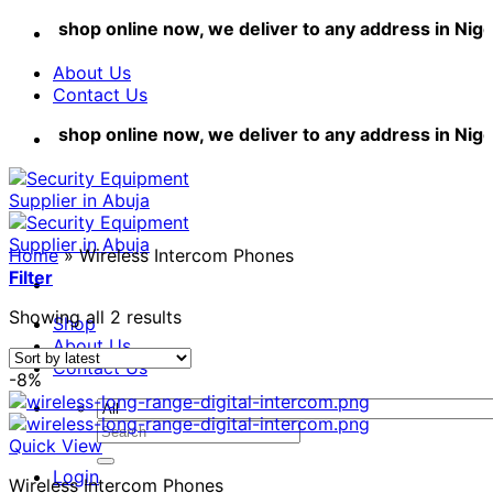
Skip
shop online now, we deliver to any address in Nigeri
to
content
About Us
Contact Us
shop online now, we deliver to any address in Nigeri
Home
»
Wireless Intercom Phones
Filter
Sorted
Showing all 2 results
Shop
by
About Us
latest
Contact Us
-8%
Search
Quick View
for:
Login
Wireless Intercom Phones