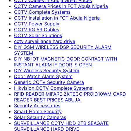
CCTV Cables in Abuja Great Prices
CCTV Camera Prices in FCT Abuja Nigeria
CCTV Complete Systems
CCTV Installation in FCT Abuja Nigeria
CCTV Power Supply
CCTV RG 59 Cables
CCTV Solar Solutions
cctv surveillance hard drive
DIY GSM WIRELESS DSP SECURITY ALARM
SYSTEM
DIY NB IOT MAGNETIC DOOR CONTACT WITH
INSTANT ALARM IF DOOR IS OPEN
DIY Wireless Security System
Door Watch Alarm System
Generic CCTV Security Camera
Hikvision CCTV Complete Systems
RFID READER MIFARE ZKTECO PROID10WM CARD
READER BEST PRICES ABUJA
Security Accessories
Smart Home Security
Solar Security Cameras
SURVEILLANCE CCTV HDD 2TB SEAGATE
SURVEILLANCE HARD DRIVE