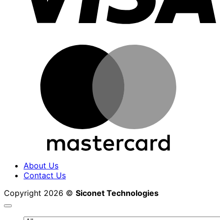
M
About Us
Contact Us
Copyright 2026 ©
Siconet Technologies