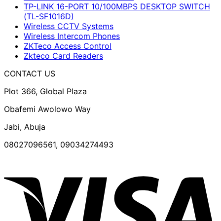
TP-LINK 16-PORT 10/100MBPS DESKTOP SWITCH
(TL-SF1016D)
Wireless CCTV Systems
Wireless Intercom Phones
ZKTeco Access Control
Zkteco Card Readers
CONTACT US
Plot 366, Global Plaza
Obafemi Awolowo Way
Jabi, Abuja
08027096561, 09034274493
V