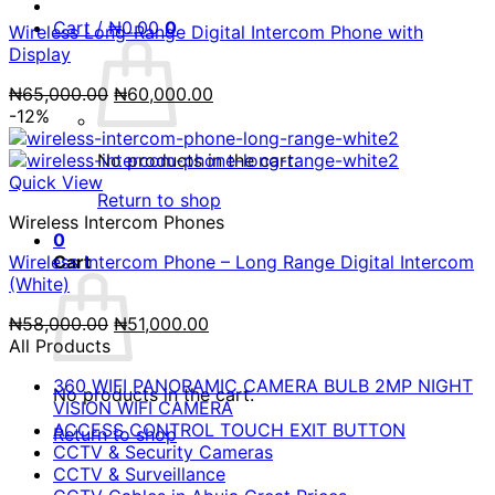
Cart /
₦
0.00
0
Wireless Long-Range Digital Intercom Phone with
Display
Original
Current
₦
65,000.00
₦
60,000.00
price
price
-12%
was:
is:
₦65,000.00.
₦60,000.00.
No products in the cart.
Quick View
Return to shop
Wireless Intercom Phones
0
Wireless Intercom Phone – Long Range Digital Intercom
Cart
(White)
Original
Current
₦
58,000.00
₦
51,000.00
price
price
All Products
was:
is:
360 WIFI PANORAMIC CAMERA BULB 2MP NIGHT
₦58,000.00.
₦51,000.00.
No products in the cart.
VISION WIFI CAMERA
ACCESS CONTROL TOUCH EXIT BUTTON
Return to shop
CCTV & Security Cameras
CCTV & Surveillance