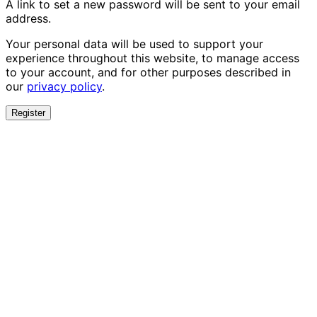
A link to set a new password will be sent to your email
address.
Your personal data will be used to support your
experience throughout this website, to manage access
to your account, and for other purposes described in
our
privacy policy
.
Register