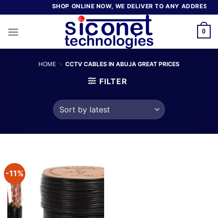
Skip
SHOP ONLINE NOW, WE DELIVER TO ANY ADDRESS IN
to
content
0
HOME
»
CCTV CABLES IN ABUJA GREAT PRICES
FILTER
-11%