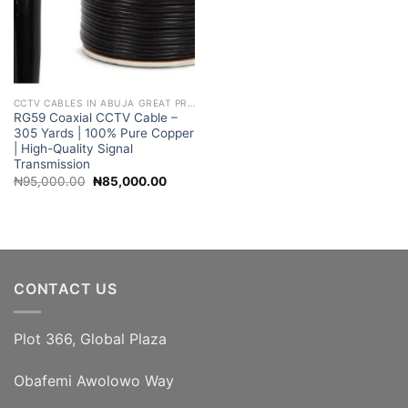
CCTV CABLES IN ABUJA GREAT PRICES
RG59 Coaxial CCTV Cable –
305 Yards | 100% Pure Copper
| High-Quality Signal
Transmission
Original
Current
₦
95,000.00
₦
85,000.00
price
price
was:
is:
₦95,000.00.
₦85,000.00.
CONTACT US
Plot 366, Global Plaza
Obafemi Awolowo Way