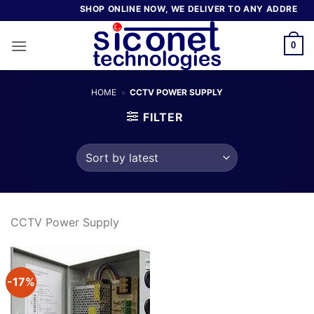
Skip
SHOP ONLINE NOW, WE DELIVER TO ANY ADDRESS I
to
content
0
HOME
»
CCTV POWER SUPPLY
FILTER
CCTV Power Supply
-17%