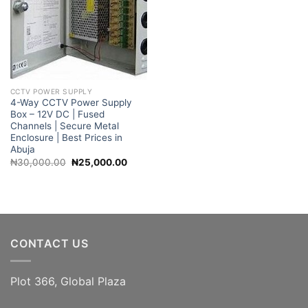
CCTV POWER SUPPLY
4-Way CCTV Power Supply
Box – 12V DC | Fused
Channels | Secure Metal
Enclosure | Best Prices in
Abuja
Original
Current
₦
30,000.00
₦
25,000.00
price
price
was:
is:
₦30,000.00.
₦25,000.00.
CONTACT US
Plot 366, Global Plaza