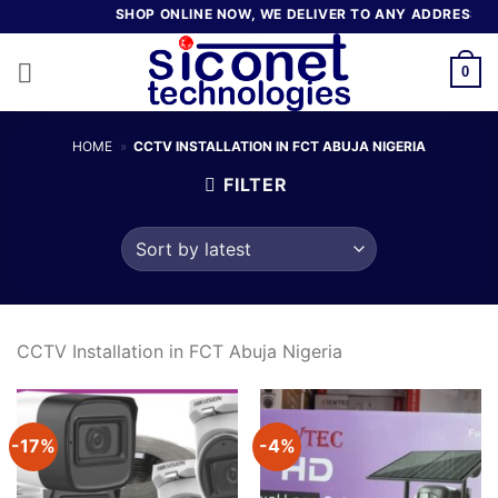
Skip
SHOP ONLINE NOW, WE DELIVER TO ANY ADDRESS IN 
to
content
0
HOME
»
CCTV INSTALLATION IN FCT ABUJA NIGERIA
FILTER
CCTV Installation in FCT Abuja Nigeria
-17%
-4%