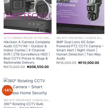
CCTV CAMERA PRICES IN FCT ABUJA NIGERIA
360 WIFI PANORAMIC CAMERA BULB 2MP NIGHT VISION WIFI CAMERA
Hikvision 4-Camera Complete
8MP Dual Lens 4G Solar-
Audio CCTV Kit – Outdoor &
Powered PTZ CCTV Camera –
Indoor Combo | 4-Channel
Smart Alert | Night Vision |
DVR | 2TB Surveillance HDD |
Human Detection | Two-Way
Best CCTV Prices in Abuja &
Audio
Nationwide Delivery
Original
Curre
₦
115,000.00
₦
110,000.00
price
price
Original
Current
₦
370,000.00
₦
308,550.00
was:
is:
price
price
₦115,000.00.
₦110,
was:
is:
₦370,000.00.
₦308,550.00.
-14%
360 WIFI PANORAMIC CAMERA BULB 2MP NIGHT VISION WIFI CAMERA
360° Rotating CCTV Bulb