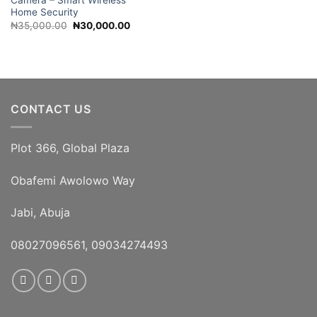
Camera – Smart Wireless
Home Security
Original
Current
₦
35,000.00
₦
30,000.00
price
price
was:
is:
₦35,000.00.
₦30,000.00.
CONTACT US
Plot 366, Global Plaza
Obafemi Awolowo Way
Jabi, Abuja
08027096561, 09034274493