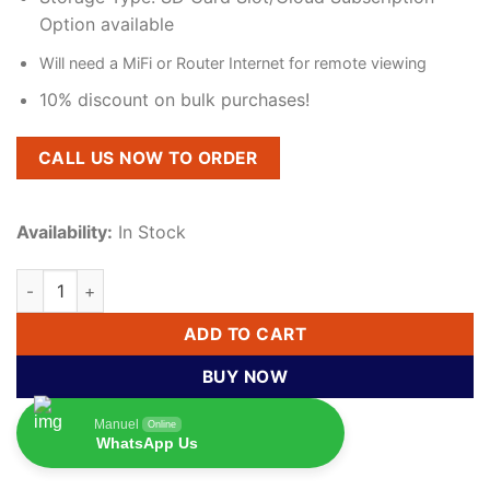
Option available
Will need a MiFi or Router Internet for remote viewing
10% discount on bulk purchases!
CALL US NOW TO ORDER
Availability:
In Stock
360° Rotating CCTV Bulb Camera – Smart Wireless Home Secu
ADD TO CART
BUY NOW
Manuel
Online
WhatsApp Us