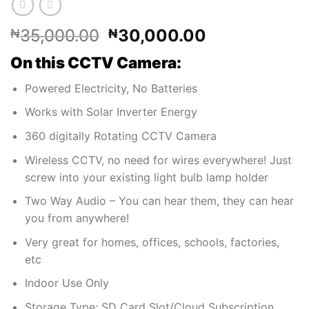
Original
Current
35,000.00
30,000.00
₦
₦
price
price
On this CCTV Camera:
was:
is:
₦35,000.00.
₦30,000.00
Powered Electricity, No Batteries
Works with Solar Inverter Energy
360 digitally Rotating CCTV Camera
Wireless CCTV, no need for wires everywhere! Just
screw into your existing light bulb lamp holder
Two Way Audio – You can hear them, they can hear
you from anywhere!
Very great for homes, offices, schools, factories,
etc
Indoor Use Only
Storage Type: SD Card Slot/Cloud Subscription