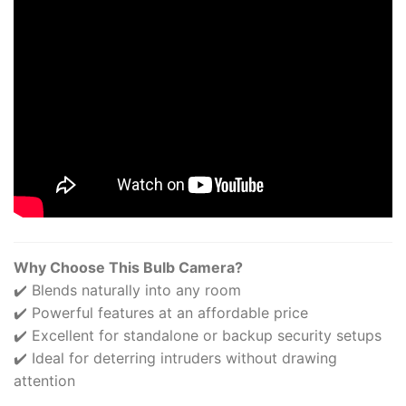
Why Choose This Bulb Camera?
✔️ Blends naturally into any room
✔️ Powerful features at an affordable price
✔️ Excellent for standalone or backup security setups
✔️ Ideal for deterring intruders without drawing
attention