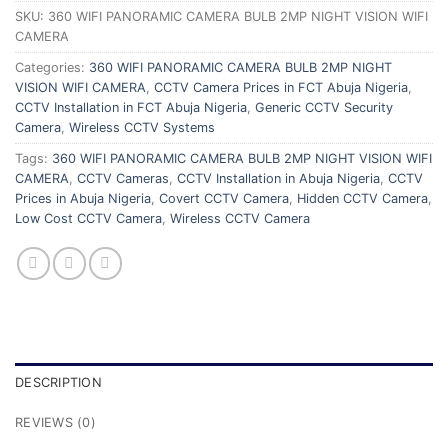
SKU:
360 WIFI PANORAMIC CAMERA BULB 2MP NIGHT VISION WIFI
CAMERA
Categories:
360 WIFI PANORAMIC CAMERA BULB 2MP NIGHT
VISION WIFI CAMERA
,
CCTV Camera Prices in FCT Abuja Nigeria
,
CCTV Installation in FCT Abuja Nigeria
,
Generic CCTV Security
Camera
,
Wireless CCTV Systems
Tags:
360 WIFI PANORAMIC CAMERA BULB 2MP NIGHT VISION WIFI
CAMERA
,
CCTV Cameras
,
CCTV Installation in Abuja Nigeria
,
CCTV
Prices in Abuja Nigeria
,
Covert CCTV Camera
,
Hidden CCTV Camera
,
Low Cost CCTV Camera
,
Wireless CCTV Camera
DESCRIPTION
REVIEWS (0)