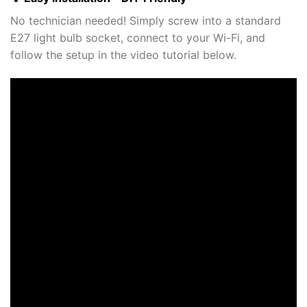
No technician needed! Simply screw into a standard
E27 light bulb socket, connect to your Wi-Fi, and
follow the setup in the video tutorial below.