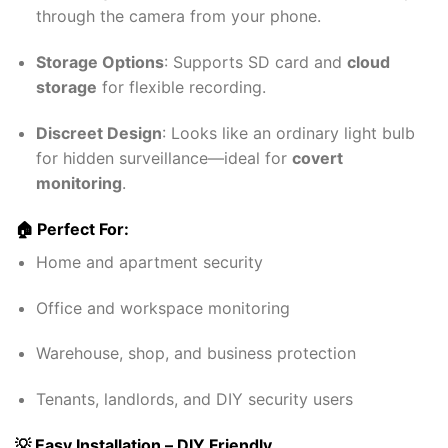
through the camera from your phone.
Storage Options
: Supports SD card and
cloud
storage
for flexible recording.
Discreet Design
: Looks like an ordinary light bulb
for hidden surveillance—ideal for
covert
monitoring
.
🏠 Perfect For:
Home and apartment security
Office and workspace monitoring
Warehouse, shop, and business protection
Tenants, landlords, and DIY security users
💡 Easy Installation – DIY Friendly