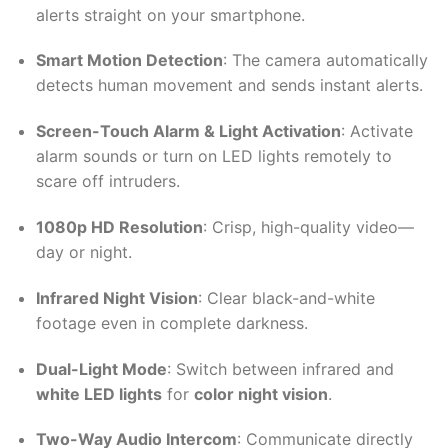
alerts straight on your smartphone.
Smart Motion Detection
: The camera automatically
detects human movement and sends instant alerts.
Screen-Touch Alarm & Light Activation
: Activate
alarm sounds or turn on LED lights remotely to
scare off intruders.
1080p HD Resolution
: Crisp, high-quality video—
day or night.
Infrared Night Vision
: Clear black-and-white
footage even in complete darkness.
Dual-Light Mode
: Switch between infrared and
white LED lights
for
color night vision
.
Two-Way Audio Intercom
: Communicate directly