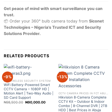
Get peace of mind with smart surveillance you can
trust.
📦 Order your 360° bulb camera today from
Siconet
Technologies – Nigeria’s Trusted ICT and Security
Solutions Provider.
RELATED PRODUCTS
-9%
-13%
DIY WIRELESS SECURITY SYSTEM
WiFi Battery-Powered Smart
CCTV Camera – 1080P HD |
Motion Alert | Two-Way Audio |
CCTV CAMERA PRICES IN FCT ABUJA NIGERIA
Hikvision 8-Camera Complete
SD Card Support
CCTV Kit – Outdoor & Indoor
Original
Current
₦
98,500.00
₦
90,000.00
price
price
Combo | 8-Channel DVR | 2TB
was:
is:
HDD | Best Prices in Abuja
₦98,500.00.
₦90,000.00.