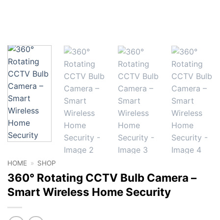
HOME
»
SHOP
360° Rotating CCTV Bulb Camera –
Smart Wireless Home Security