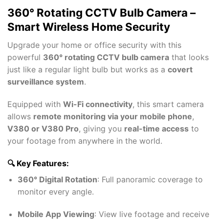
360° Rotating CCTV Bulb Camera –
Smart Wireless Home Security
Upgrade your home or office security with this
powerful
360° rotating CCTV bulb camera
that looks
just like a regular light bulb but works as a
covert
surveillance system
.
Equipped with
Wi-Fi connectivity
, this smart camera
allows
remote monitoring via your mobile phone
,
V380 or V380 Pro
, giving you
real-time access
to
your footage from anywhere in the world.
🔍 Key Features:
360° Digital Rotation
: Full panoramic coverage to
monitor every angle.
Mobile App Viewing
: View live footage and receive