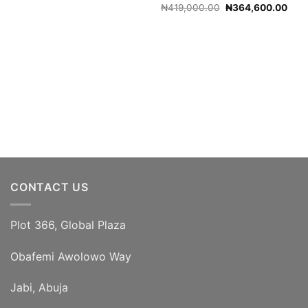
Original
Curr
₦
419,000.00
₦
364,600.00
price
pric
was:
is:
₦419,000.00.
₦364
CONTACT US
Plot 366, Global Plaza
Obafemi Awolowo Way
Jabi, Abuja