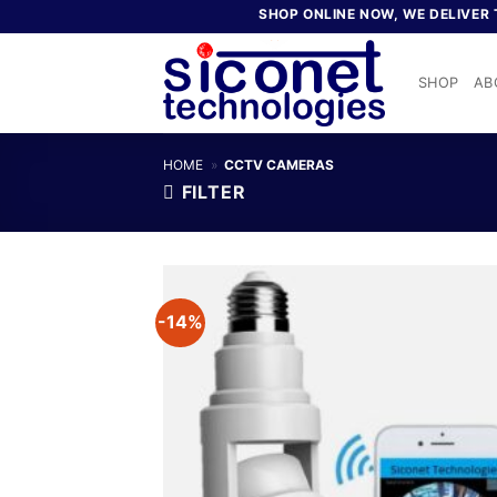
Skip
SHOP ONLINE NOW, WE DELIVER TO
to
content
SHOP
AB
HOME
»
CCTV CAMERAS
FILTER
-14%