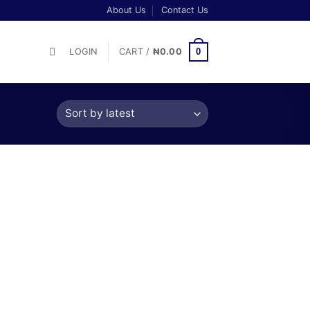
About Us
Contact Us
0
LOGIN
CART /
₦
0.00