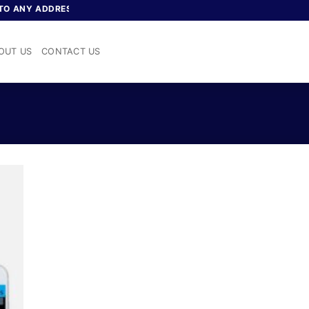
 ANY ADDRESS IN NIGERIA
OUT US
CONTACT US