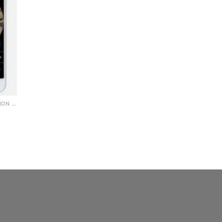
360 WIFI PANORAMIC CAMERA BULB 2MP NIGHT VISION WIFI CAMERA