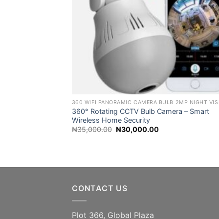
360° Rotating CCTV Bulb Camera – Smart
Wireless Home Security
Original
Current
₦
35,000.00
₦
30,000.00
price
price
was:
is:
₦35,000.00.
₦30,000.00.
CONTACT US
Plot 366, Global Plaza