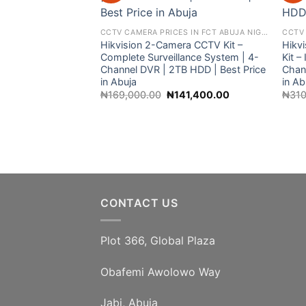
CCTV CAMERA PRICES IN FCT ABUJA NIGERIA
Hikvision 2-Camera CCTV Kit –
Hikv
Complete Surveillance System | 4-
Kit 
Channel DVR | 2TB HDD | Best Price
Chan
in Abuja
in Ab
Original
Current
₦
169,000.00
₦
141,400.00
₦
310
price
price
was:
is:
₦169,000.00.
₦141,400.00.
CONTACT US
Plot 366, Global Plaza
Obafemi Awolowo Way
Jabi, Abuja