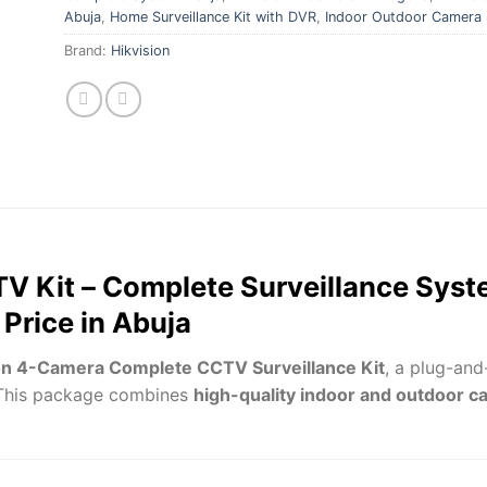
Abuja
,
Home Surveillance Kit with DVR
,
Indoor Outdoor Camera 
Brand:
Hikvision
V Kit – Complete Surveillance Syste
Price in Abuja
on 4-Camera Complete CCTV Surveillance Kit
, a plug-and
 This package combines
high-quality indoor and outdoor 