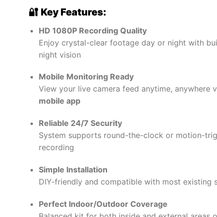
₦265,000.00.
₦227,0
🔐
Key Features:
HD 1080P Recording Quality
Enjoy crystal-clear footage day or night with buil
night vision
Mobile Monitoring Ready
View your live camera feed anytime, anywhere v
mobile app
Reliable 24/7 Security
System supports round-the-clock or motion-tri
recording
Simple Installation
DIY-friendly and compatible with most existing 
Perfect Indoor/Outdoor Coverage
Balanced kit for both inside and external areas o