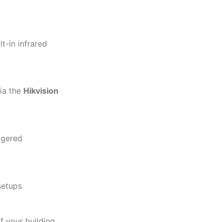
50.00.
t-in infrared
ia the
Hikvision
ggered
setups
f your building