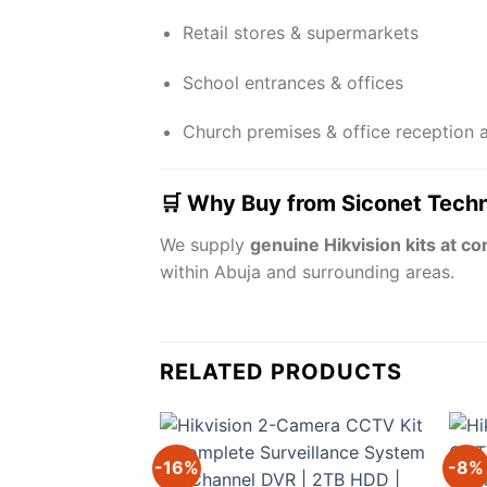
Retail stores & supermarkets
School entrances & offices
Church premises & office reception 
🛒 Why Buy from Siconet Tech
We supply
genuine Hikvision kits at co
within Abuja and surrounding areas.
RELATED PRODUCTS
-16%
-8%