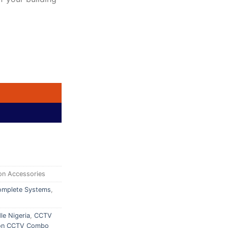
ystem | 2TB HDD | Indoor & Outdoor Cameras | Best Price in Abu
on Accessories
mplete Systems
,
le Nigeria
,
CCTV
ion CCTV Combo