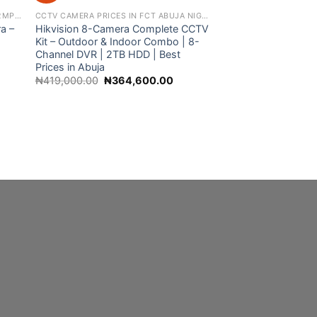
360 WIFI PANORAMIC CAMERA BULB 2MP NIGHT VISION WIFI CAMERA
CCTV CAMERA PRICES IN FCT ABUJA NIGERIA
a –
Hikvision 8-Camera Complete CCTV
Kit – Outdoor & Indoor Combo | 8-
Channel DVR | 2TB HDD | Best
nt
Prices in Abuja
Original
Current
₦
419,000.00
₦
364,600.00
Hikvision 4-Camer
00.00.
price
price
CCTV Kit – Outdoo
was:
is:
| 4-Channel DVR | 2
₦419,000.00.
₦364,600.00.
HDD | Best CCTV Pr
Nationwide Deliver
Origi
₦
370,000.00
₦
30
price
was:
₦370