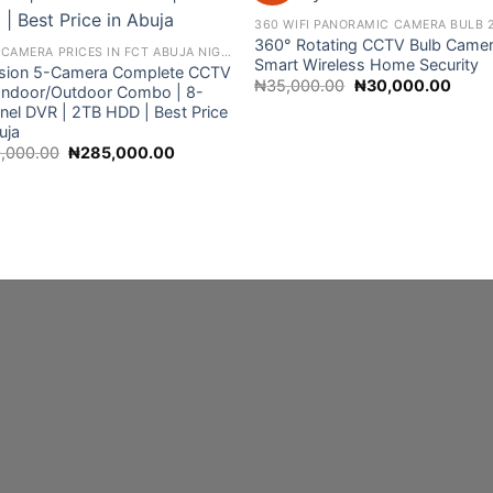
360° Rotating CCTV Bulb Camer
CCTV CAMERA PRICES IN FCT ABUJA NIGERIA
Smart Wireless Home Security
ision 5-Camera Complete CCTV
Original
Curre
₦
35,000.00
₦
30,000.00
– Indoor/Outdoor Combo | 8-
price
price
nel DVR | 2TB HDD | Best Price
was:
is:
₦35,000.00.
₦30,0
uja
Original
Current
,000.00
₦
285,000.00
price
price
was:
is:
₦310,000.00.
₦285,000.00.