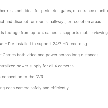
er-resistant, ideal for perimeter, gates, or entrance monito
t and discreet for rooms, hallways, or reception areas
ds footage from up to 4 cameras, supports mobile viewing
ve
– Pre-installed to support 24/7 HD recording
– Carries both video and power across long distances
tralized power supply for all 4 cameras
 connection to the DVR
ng each camera safely and efficiently