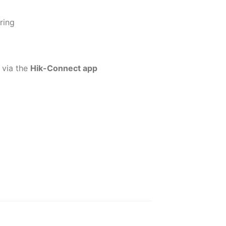
ring
 via the
Hik-Connect app