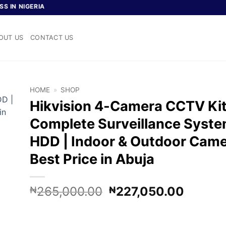
IGERIA
OUT US
CONTACT US
HOME
»
SHOP
Hikvision 4-Camera CCTV Kit
Complete Surveillance Syste
HDD | Indoor & Outdoor Came
Best Price in Abuja
Original
Curren
265,000.00
227,050.00
₦
₦
price
price
was:
is: