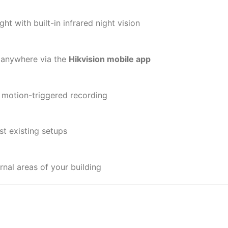
ht with built-in infrared night vision
 anywhere via the
Hikvision mobile app
 motion-triggered recording
t existing setups
rnal areas of your building