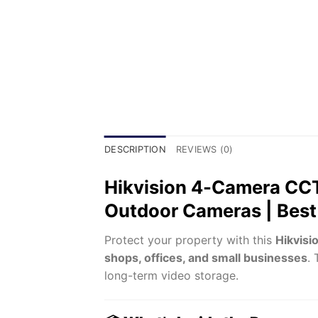
DESCRIPTION
REVIEWS (0)
Hikvision 4-Camera CCT
Outdoor Cameras | Best 
Protect your property with this
Hikvisi
shops, offices, and small businesses
.
long-term video storage.