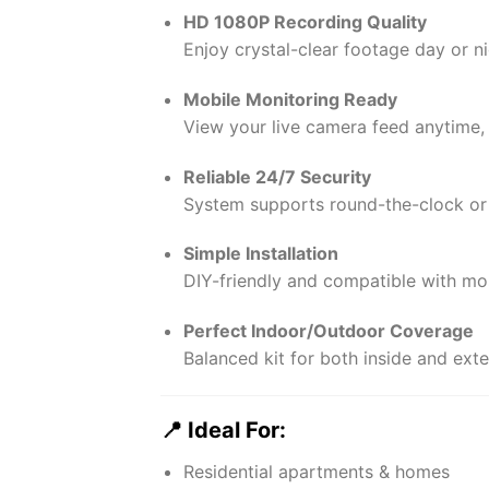
HD 1080P Recording Quality
Enjoy crystal-clear footage day or nig
Mobile Monitoring Ready
View your live camera feed anytime,
Reliable 24/7 Security
System supports round-the-clock or
Simple Installation
DIY-friendly and compatible with mos
Perfect Indoor/Outdoor Coverage
Balanced kit for both inside and exte
📍 Ideal For:
Residential apartments & homes