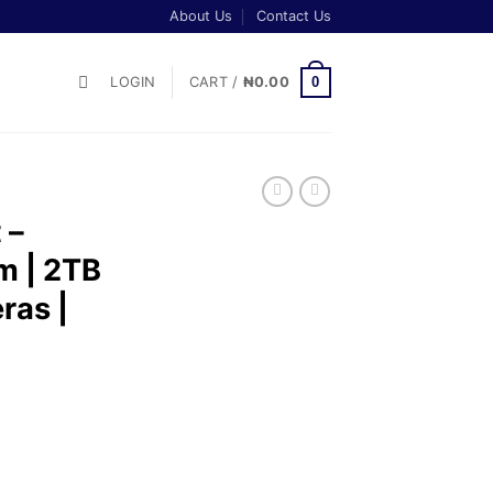
About Us
Contact Us
0
LOGIN
CART /
₦
0.00
 –
m | 2TB
ras |
t