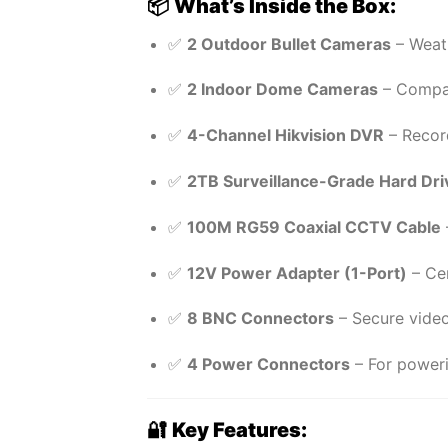
📦
What’s Inside the Box:
✅
2 Outdoor Bullet Cameras
– Weath
✅
2 Indoor Dome Cameras
– Compac
✅
4-Channel Hikvision DVR
– Recor
✅
2TB Surveillance-Grade Hard Dri
✅
100M RG59 Coaxial CCTV Cable
✅
12V Power Adapter (1-Port)
– Cen
✅
8 BNC Connectors
– Secure video
✅
4 Power Connectors
– For poweri
🔐
Key Features: