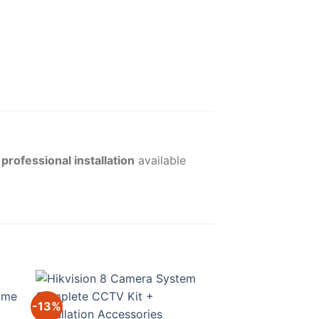
l
professional installation
available
-13%
-17%