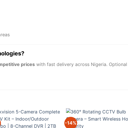
areas
nologies?
mpetitive prices
with fast delivery across Nigeria. Optiona
-14%