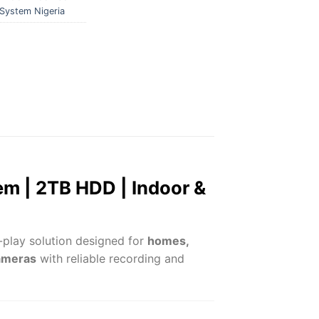
System Nigeria
m | 2TB HDD | Indoor &
-play solution designed for
homes,
cameras
with reliable recording and