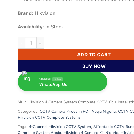
Brand:
Hikvision
Availability:
In Stock
Hikvision 4-Camera CCTV Kit – Complete Surveillance S
ADD TO CART
BUY NOW
Manuel
Online
WhatsApp Us
SKU:
Hikvision 4 Camera System Complete CCTV Kit + Installati
Categories:
CCTV Camera Prices in FCT Abuja Nigeria
,
CCTV Co
Hikvision CCTV Complete Systems
Tags:
4-Channel Hikvision CCTV System
,
Affordable CCTV Bund
Complete System Abuja
,
Hikvision 4 Camera Kit Nigeria
,
Hikvis