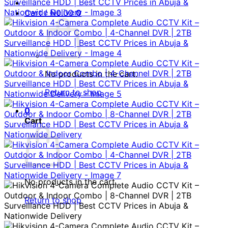
Cart /
₦
0.00
0
No products in the cart.
Return to shop
0
Cart
No products in the cart.
Return to shop