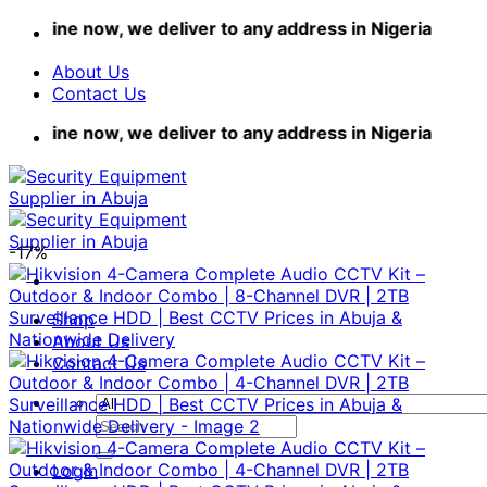
Skip
ne now, we deliver to any address in Nigeria
to
content
About Us
Contact Us
ne now, we deliver to any address in Nigeria
-17%
Shop
About Us
Contact Us
Search
for:
Login