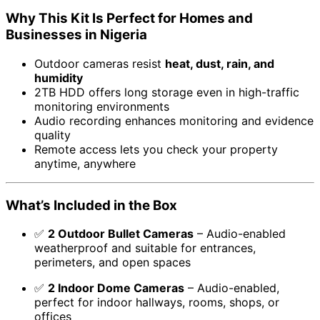
Why This Kit Is Perfect for Homes and
Businesses in Nigeria
Outdoor cameras resist
heat, dust, rain, and
humidity
2TB HDD offers long storage even in high-traffic
monitoring environments
Audio recording enhances monitoring and evidence
quality
Remote access lets you check your property
anytime, anywhere
What’s Included in the Box
✅
2 Outdoor Bullet Cameras
– Audio-enabled
weatherproof and suitable for entrances,
perimeters, and open spaces
✅
2 Indoor Dome Cameras
– Audio-enabled,
perfect for indoor hallways, rooms, shops, or
offices