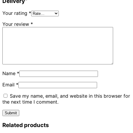
Delivery”
Your rating
*
Your review
*
Name
*
Email
*
Save my name, email, and website in this browser for
the next time I comment.
Related products