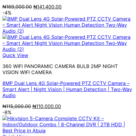
Original
Current
₦
169,000.00
₦
141,400.00
price
price
-4%
was:
is:
₦169,000.00.
₦141,400.00.
Quick View
360 WIFI PANORAMIC CAMERA BULB 2MP NIGHT
VISION WIFI CAMERA
8MP Dual Lens 4G Solar-Powered PTZ CCTV Camera –
Smart Alert | Night Vision | Human Detection | Two-Way
Audio
Original
Current
₦
115,000.00
₦
110,000.00
price
price
-8%
was:
is:
₦115,000.00.
₦110,000.00.