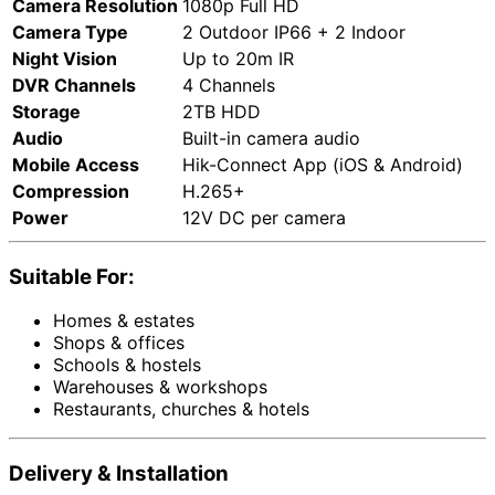
Camera Resolution
1080p Full HD
Camera Type
2 Outdoor IP66 + 2 Indoor
Night Vision
Up to 20m IR
DVR Channels
4 Channels
Storage
2TB HDD
Audio
Built-in camera audio
Mobile Access
Hik-Connect App (iOS & Android)
Compression
H.265+
Power
12V DC per camera
Suitable For:
Homes & estates
Shops & offices
Schools & hostels
Warehouses & workshops
Restaurants, churches & hotels
Delivery & Installation