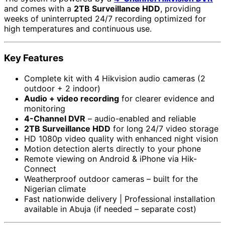
and comes with a
2TB Surveillance HDD
, providing
weeks of uninterrupted 24/7 recording optimized for
high temperatures and continuous use.
Key Features
Complete kit with 4 Hikvision audio cameras (2
outdoor + 2 indoor)
Audio + video recording
for clearer evidence and
monitoring
4-Channel DVR
– audio-enabled and reliable
2TB Surveillance HDD
for long 24/7 video storage
HD 1080p video quality with enhanced night vision
Motion detection alerts directly to your phone
Remote viewing on Android & iPhone via Hik-
Connect
Weatherproof outdoor cameras – built for the
Nigerian climate
Fast nationwide delivery | Professional installation
available in Abuja (if needed – separate cost)