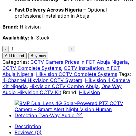
Fast Delivery Across Nigeria
– Optional
professional installation in Abuja
Brand:
Hikvision
Availability:
In Stock
Hikvision
4-
Add to cart
Buy now
Camera
Categories:
CCTV Camera Prices in FCT Abuja Nigeria
,
Complete
CCTV Complete Systems
,
CCTV Installation in FCT
Audio
Abuja Nigeria
,
Hikvision CCTV Complete Systems
Tags:
CCTV
4-Channel Hikvision CCTV System
,
Hikvision 4 Camera
Kit
Kit Nigeria
,
Hikvision CCTV Combo Abuja
,
One Way
–
Audio Hikvision CCTV Kit
Brand:
Hikvision
Outdoor
&
Indoor
Combo
|
Description
4-
Reviews (0)
Channel