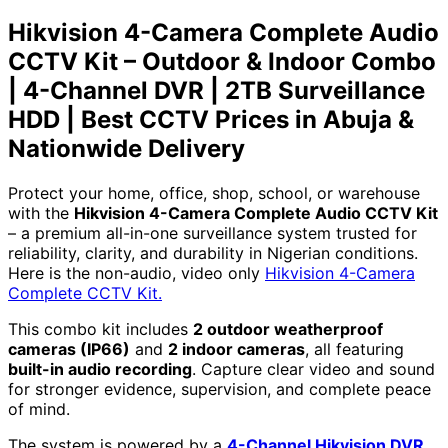
DVR
Hikvision 4-Camera Complete Audio
|
2TB
CCTV Kit – Outdoor & Indoor Combo
Surveillance
| 4-Channel DVR | 2TB Surveillance
HDD
|
HDD | Best CCTV Prices in Abuja &
Best
Nationwide Delivery
CCTV
Prices
in
Protect your home, office, shop, school, or warehouse
Abuja
with the
Hikvision 4-Camera Complete Audio CCTV Kit
&
– a premium all-in-one surveillance system trusted for
Nationwide
reliability, clarity, and durability in Nigerian conditions.
Delivery
Here is the non-audio, video only
Hikvision 4-Camera
quantity
Complete CCTV Kit.
This combo kit includes
2 outdoor weatherproof
cameras (IP66)
and
2 indoor cameras
, all featuring
built-in audio recording
. Capture clear video and sound
for stronger evidence, supervision, and complete peace
of mind.
The system is powered by a
4-Channel Hikvision DVR