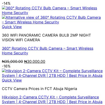
-14%
Quick View
360 WIFI PANORAMIC CAMERA BULB 2MP NIGHT
VISION WIFI CAMERA
360° Rotating CCTV Bulb Camera – Smart Wireless
Home Security
Original
Current
₦
35,000.00
₦
30,000.00
price
price
-16%
was:
is:
₦35,000.00.
₦30,000.00.
Quick View
CCTV Camera Prices in FCT Abuja Nigeria
Hikvision 2-Camera CCTV Kit – Complete Surveillance
System | 4-Channel DVR | 2TB HDD | Best Price in Abuja