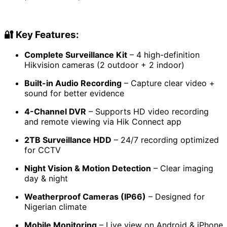
price
price
was:
is:
₦370,000.00.
₦308,550.00.
🔐
Key Features:
Complete Surveillance Kit
– 4 high-definition
Hikvision cameras (2 outdoor + 2 indoor)
Built-in Audio Recording
– Capture clear video +
sound for better evidence
4-Channel DVR
– Supports HD video recording
and remote viewing via Hik Connect app
2TB Surveillance HDD
– 24/7 recording optimized
for CCTV
Night Vision & Motion Detection
– Clear imaging
day & night
Weatherproof Cameras (IP66)
– Designed for
Nigerian climate
Mobile Monitoring
– Live view on Android & iPhone