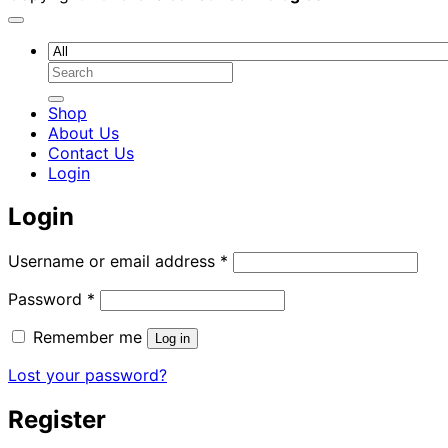
Search
for:
Shop
About Us
Contact Us
Login
Login
Required
Username or email address
*
Required
Password
*
Remember me
Log in
Lost your password?
Register