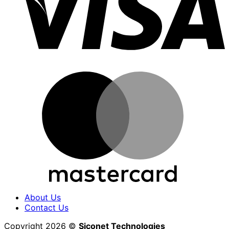
M
About Us
Contact Us
Copyright 2026 ©
Siconet Technologies