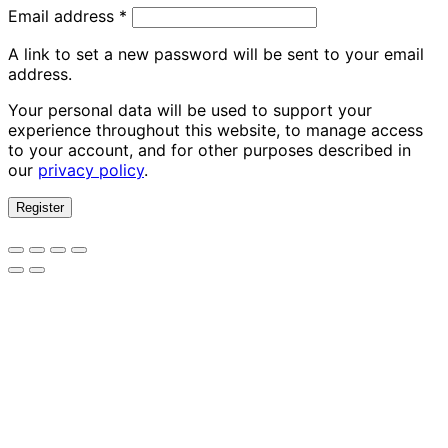
Required
Email address
*
A link to set a new password will be sent to your email
address.
Your personal data will be used to support your
experience throughout this website, to manage access
to your account, and for other purposes described in
our
privacy policy
.
Register