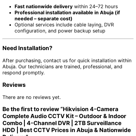
Fast nationwide delivery
within 24–72 hours
Professional installation available in Abuja (if
needed – separate cost)
Optional services include cable laying, DVR
configuration, and power backup setup
Need Installation?
After purchasing, contact us for quick installation within
Abuja. Our technicians are trained, professional, and
respond promptly.
Reviews
There are no reviews yet.
Be the first to review “Hikvision 4-Camera
Complete Audio CCTV Kit – Outdoor & Indoor
Combo | 4-Channel DVR | 2TB Surveillance
HDD | Best CCTV Prices in Abuja & Nationwide