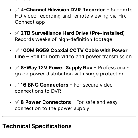
✅ 4
-Channel Hikvision DVR Recorder
– Supports
HD video recording and remote viewing via Hik
Connect app
✅
2TB Surveillance Hard Drive (Pre-installed)
–
Records weeks of high-definition footage
✅
100M RG59 Coaxial CCTV Cable with Power
Line
– Roll for both video and power transmission
✅
8-Way 12V Power Supply Box
– Professional-
grade power distribution with surge protection
✅
16 BNC Connectors
– For secure video
connections to DVR
✅
8 Power Connectors
– For safe and easy
connection to the power supply
Technical Specifications