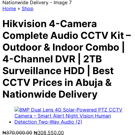
Home
»
Shop
Hikvision 4-Camera
Complete Audio CCTV Kit –
Outdoor & Indoor Combo |
4-Channel DVR | 2TB
Surveillance HDD | Best
CCTV Prices in Abuja &
Nationwide Delivery
Original
Current
₦
370,000.00
₦
308,550.00