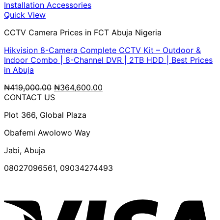
₦265,000.00.
₦227,050.00.
Quick View
CCTV Camera Prices in FCT Abuja Nigeria
Hikvision 8-Camera Complete CCTV Kit – Outdoor &
Indoor Combo | 8-Channel DVR | 2TB HDD | Best Prices
in Abuja
Original
Current
₦
419,000.00
₦
364,600.00
price
price
CONTACT US
was:
is:
Plot 366, Global Plaza
₦419,000.00.
₦364,600.00.
Obafemi Awolowo Way
Jabi, Abuja
08027096561, 09034274493
V