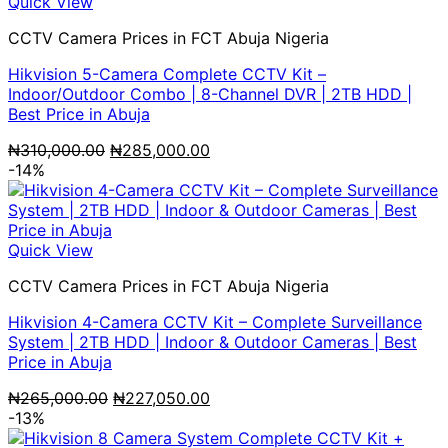
Quick View
CCTV Camera Prices in FCT Abuja Nigeria
Hikvision 5-Camera Complete CCTV Kit –
Indoor/Outdoor Combo | 8-Channel DVR | 2TB HDD |
Best Price in Abuja
Original
Current
₦
310,000.00
₦
285,000.00
price
price
-14%
was:
is:
₦310,000.00.
₦285,000.00.
Quick View
CCTV Camera Prices in FCT Abuja Nigeria
Hikvision 4-Camera CCTV Kit – Complete Surveillance
System | 2TB HDD | Indoor & Outdoor Cameras | Best
Price in Abuja
Original
Current
₦
265,000.00
₦
227,050.00
price
price
-13%
was:
is: