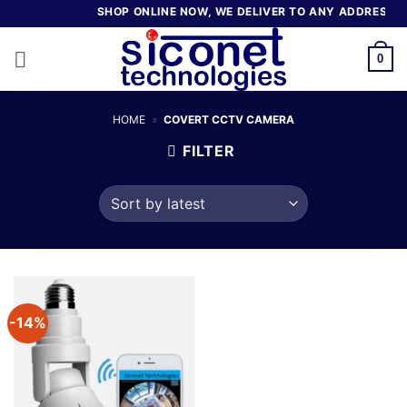
Skip
SHOP ONLINE NOW, WE DELIVER TO ANY ADDRESS IN
to
content
0
HOME
»
COVERT CCTV CAMERA
FILTER
-14%