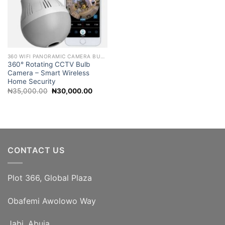
360 WIFI PANORAMIC CAMERA BULB 2MP NIGHT VISION WIFI CAMERA
360° Rotating CCTV Bulb
Camera – Smart Wireless
Home Security
Original
Current
₦
35,000.00
₦
30,000.00
price
price
was:
is:
₦35,000.00.
₦30,000.00.
CONTACT US
Plot 366, Global Plaza
Obafemi Awolowo Way
Jabi, Abuja