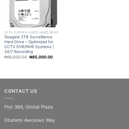
CCTV SURVEILLANCE HARD DRIVE
Seagate 2TB Surveillance
Hard Drive – Optimized for
CCTV DVR/NVR Systems |
24/7 Recording
Original
Current
₦
95,000.00
₦
85,000.00
price
price
was:
is:
₦95,000.00.
₦85,000.00.
CONTACT US
Plot 366, Global Plaza
Obafemi Awolowo Way