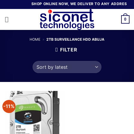
Skip
SHOP ONLINE NOW, WE DELIVER TO ANY ADDRESS IN 
to
content
0
HOME
»
2TB SURVEILLANCE HDD ABUJA
FILTER
-11%