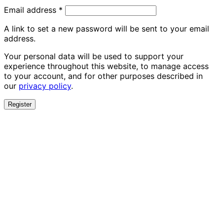
Required
Email address
*
A link to set a new password will be sent to your email
address.
Your personal data will be used to support your
experience throughout this website, to manage access
to your account, and for other purposes described in
our
privacy policy
.
Register