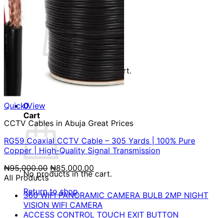
Cart /
₦
0.00
0
No products in the cart.
Return to shop
Quick View
0
Cart
CCTV Cables in Abuja Great Prices
RG59 Coaxial CCTV Cable – 305 Yards | 100% Pure
Copper | High-Quality Signal Transmission
Original
Current
₦
95,000.00
₦
85,000.00
No products in the cart.
price
price
All Products
was:
is:
Return to shop
360 WIFI PANORAMIC CAMERA BULB 2MP NIGHT
₦95,000.00.
₦85,000.00.
VISION WIFI CAMERA
ACCESS CONTROL TOUCH EXIT BUTTON