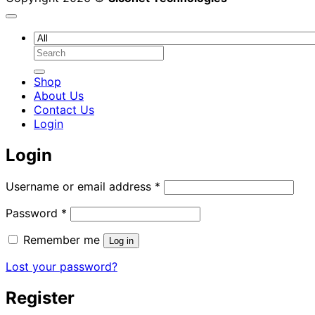
Search
for:
Shop
About Us
Contact Us
Login
Login
Required
Username or email address
*
Required
Password
*
Remember me
Log in
Lost your password?
Register