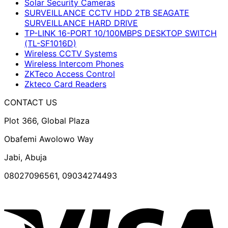
Solar Security Cameras
SURVEILLANCE CCTV HDD 2TB SEAGATE
SURVEILLANCE HARD DRIVE
TP-LINK 16-PORT 10/100MBPS DESKTOP SWITCH
(TL-SF1016D)
Wireless CCTV Systems
Wireless Intercom Phones
ZKTeco Access Control
Zkteco Card Readers
CONTACT US
Plot 366, Global Plaza
Obafemi Awolowo Way
Jabi, Abuja
08027096561, 09034274493
V