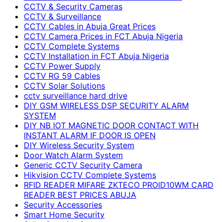
CCTV & Security Cameras
CCTV & Surveillance
CCTV Cables in Abuja Great Prices
CCTV Camera Prices in FCT Abuja Nigeria
CCTV Complete Systems
CCTV Installation in FCT Abuja Nigeria
CCTV Power Supply
CCTV RG 59 Cables
CCTV Solar Solutions
cctv surveillance hard drive
DIY GSM WIRELESS DSP SECURITY ALARM
SYSTEM
DIY NB IOT MAGNETIC DOOR CONTACT WITH
INSTANT ALARM IF DOOR IS OPEN
DIY Wireless Security System
Door Watch Alarm System
Generic CCTV Security Camera
Hikvision CCTV Complete Systems
RFID READER MIFARE ZKTECO PROID10WM CARD
READER BEST PRICES ABUJA
Security Accessories
Smart Home Security