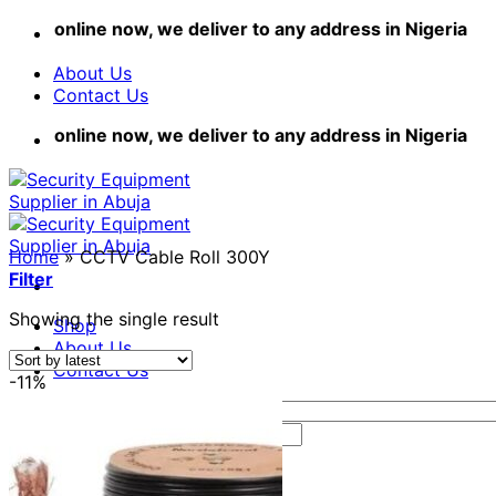
Skip
hop online now, we deliver to any address in Nigeria
to
content
About Us
Contact Us
hop online now, we deliver to any address in Nigeria
Home
»
CCTV Cable Roll 300Y
Filter
Showing the single result
Shop
About Us
Contact Us
-11%
Search
for:
Login