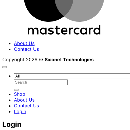
About Us
Contact Us
Copyright 2026 ©
Siconet Technologies
Search
for:
Shop
About Us
Contact Us
Login
Login