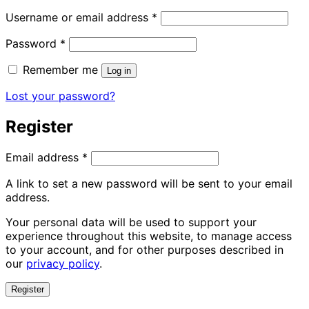
Required
Username or email address
*
Required
Password
*
Remember me
Log in
Lost your password?
Register
Required
Email address
*
A link to set a new password will be sent to your email
address.
Your personal data will be used to support your
experience throughout this website, to manage access
to your account, and for other purposes described in
our
privacy policy
.
Register