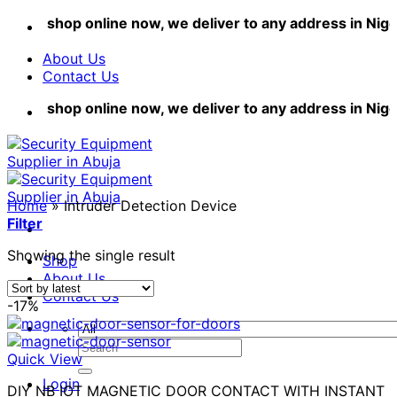
Skip
shop online now, we deliver to any address in Nigeri
to
content
About Us
Contact Us
shop online now, we deliver to any address in Nigeri
Home
»
Intruder Detection Device
Filter
Showing the single result
Shop
About Us
Contact Us
-17%
Search
Quick View
for:
Login
DIY NB IOT MAGNETIC DOOR CONTACT WITH INSTANT