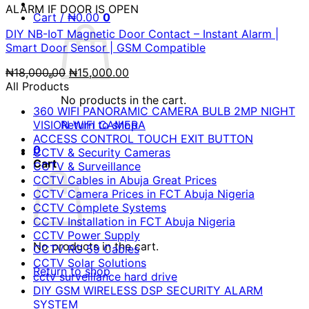
ALARM IF DOOR IS OPEN
Cart /
₦
0.00
0
DIY NB-IoT Magnetic Door Contact – Instant Alarm |
Smart Door Sensor | GSM Compatible
Original
Current
₦
18,000.00
₦
15,000.00
price
price
All Products
was:
is:
No products in the cart.
360 WIFI PANORAMIC CAMERA BULB 2MP NIGHT
₦18,000.00.
₦15,000.00.
VISION WIFI CAMERA
Return to shop
ACCESS CONTROL TOUCH EXIT BUTTON
0
CCTV & Security Cameras
Cart
CCTV & Surveillance
CCTV Cables in Abuja Great Prices
CCTV Camera Prices in FCT Abuja Nigeria
CCTV Complete Systems
CCTV Installation in FCT Abuja Nigeria
CCTV Power Supply
No products in the cart.
CCTV RG 59 Cables
CCTV Solar Solutions
Return to shop
cctv surveillance hard drive
DIY GSM WIRELESS DSP SECURITY ALARM
SYSTEM