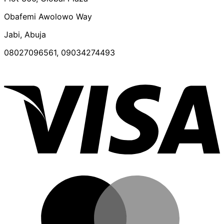
Obafemi Awolowo Way
Jabi, Abuja
08027096561, 09034274493
V
M