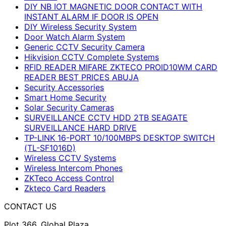
DIY NB IOT MAGNETIC DOOR CONTACT WITH
INSTANT ALARM IF DOOR IS OPEN
DIY Wireless Security System
Door Watch Alarm System
Generic CCTV Security Camera
Hikvision CCTV Complete Systems
RFID READER MIFARE ZKTECO PROID10WM CARD
READER BEST PRICES ABUJA
Security Accessories
Smart Home Security
Solar Security Cameras
SURVEILLANCE CCTV HDD 2TB SEAGATE
SURVEILLANCE HARD DRIVE
TP-LINK 16-PORT 10/100MBPS DESKTOP SWITCH
(TL-SF1016D)
Wireless CCTV Systems
Wireless Intercom Phones
ZKTeco Access Control
Zkteco Card Readers
CONTACT US
Plot 366, Global Plaza