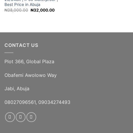
Best Price in Abuja
Original
Current
₦
38,000.00
₦
32,000.00
price
price
was:
is:
₦38,000.00.
₦32,000.00.
CONTACT US
Plot 366, Global Plaza
Obafemi Awolowo Way
Jabi, Abuja
08027096561, 09034274493