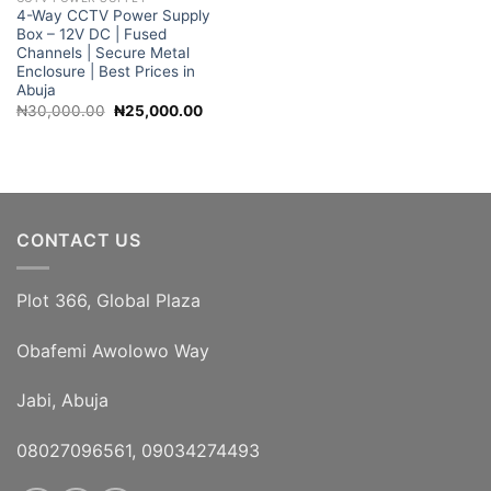
4-Way CCTV Power Supply
Box – 12V DC | Fused
Channels | Secure Metal
Enclosure | Best Prices in
Abuja
Original
Current
₦
30,000.00
₦
25,000.00
price
price
was:
is:
₦30,000.00.
₦25,000.00.
CONTACT US
Plot 366, Global Plaza
Obafemi Awolowo Way
Jabi, Abuja
08027096561, 09034274493