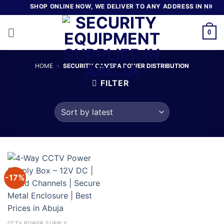
Skip
SHOP ONLINE NOW, WE DELIVER TO ANY ADDRESS IN NIGER
to
content
0
HOME
»
SECURITY CAMERA POWER DISTRIBUTION
FILTER
-17%
CCTV POWER SUPPLY