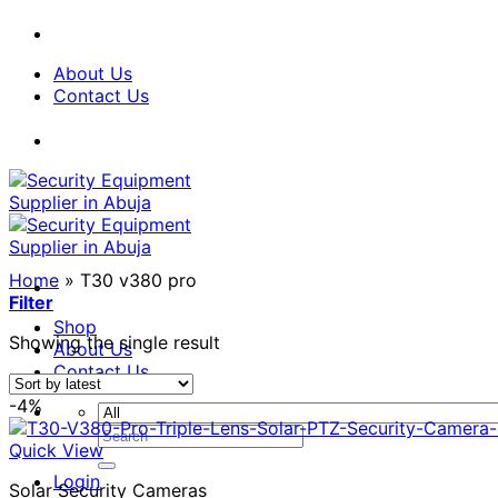
Skip
to
content
About Us
Contact Us
Home
»
T30 v380 pro
Filter
Shop
Showing the single result
About Us
Contact Us
-4%
Search
Quick View
for:
Login
Solar Security Cameras