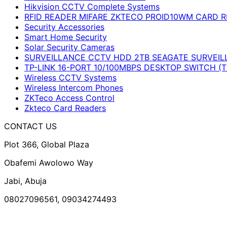
Hikvision CCTV Complete Systems
RFID READER MIFARE ZKTECO PROID10WM CARD R
Security Accessories
Smart Home Security
Solar Security Cameras
SURVEILLANCE CCTV HDD 2TB SEAGATE SURVEIL
TP-LINK 16-PORT 10/100MBPS DESKTOP SWITCH (T
Wireless CCTV Systems
Wireless Intercom Phones
ZKTeco Access Control
Zkteco Card Readers
CONTACT US
Plot 366, Global Plaza
Obafemi Awolowo Way
Jabi, Abuja
08027096561, 09034274493