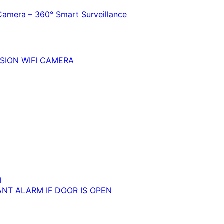
Camera – 360° Smart Surveillance
SION WIFI CAMERA
M
ANT ALARM IF DOOR IS OPEN