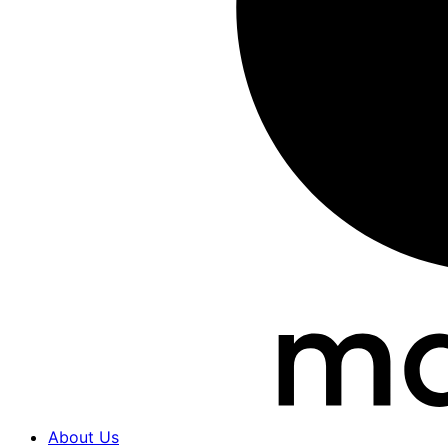
About Us