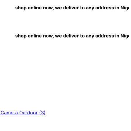
shop online now, we deliver to any address in Nigeria
shop online now, we deliver to any address in Nigeria