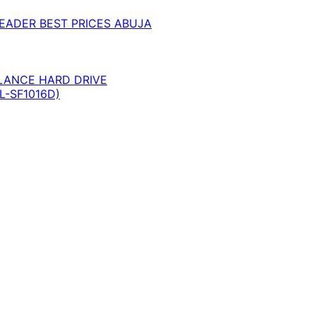
EADER BEST PRICES ABUJA
LANCE HARD DRIVE
L-SF1016D)