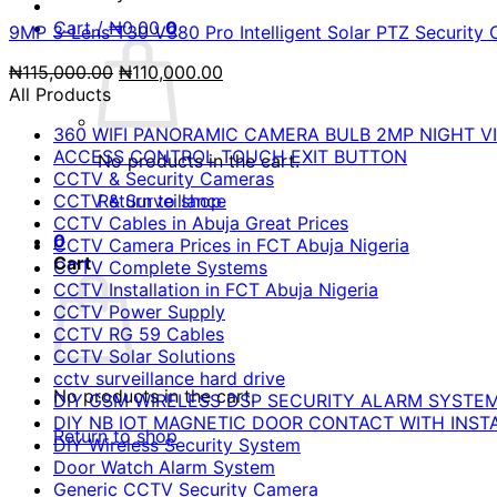
Cart /
₦
0.00
0
9MP 3-Lens T30 V380 Pro Intelligent Solar PTZ Security 
Original
Current
₦
115,000.00
₦
110,000.00
price
price
All Products
was:
is:
360 WIFI PANORAMIC CAMERA BULB 2MP NIGHT VI
₦115,000.00.
₦110,000.00.
ACCESS CONTROL TOUCH EXIT BUTTON
No products in the cart.
CCTV & Security Cameras
CCTV & Surveillance
Return to shop
CCTV Cables in Abuja Great Prices
0
CCTV Camera Prices in FCT Abuja Nigeria
Cart
CCTV Complete Systems
CCTV Installation in FCT Abuja Nigeria
CCTV Power Supply
CCTV RG 59 Cables
CCTV Solar Solutions
cctv surveillance hard drive
No products in the cart.
DIY GSM WIRELESS DSP SECURITY ALARM SYSTE
DIY NB IOT MAGNETIC DOOR CONTACT WITH INST
Return to shop
DIY Wireless Security System
Door Watch Alarm System
Generic CCTV Security Camera