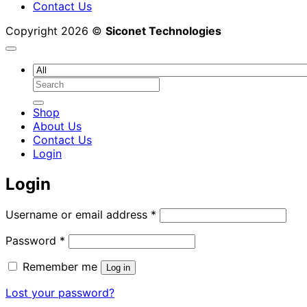
Contact Us
Copyright 2026 ©
Siconet Technologies
Search
for:
Shop
About Us
Contact Us
Login
Login
Required
Username or email address
*
Required
Password
*
Remember me
Log in
Lost your password?