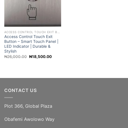
ACCESS CONTROL TOUCH EXIT BUTTON
Access Control Touch Exit
Button – Smart Touch Panel |
LED Indicator | Durable &
Stylish
Original
Current
₦
26,000.00
₦
18,500.00
price
price
was:
is:
₦26,000.00.
₦18,500.00.
CONTACT US
Plot 366, Global Plaza
Obafemi Awolowo Way