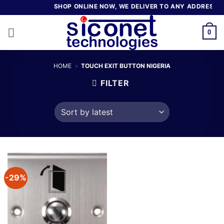
Skip
SHOP ONLINE NOW, WE DELIVER TO ANY ADDRESS IN
to
content
0
HOME
»
TOUCH EXIT BUTTON NIGERIA
FILTER
-29%