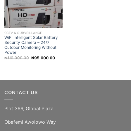
CCTV & SURVEILLANCE
WiFi Intelligent Solar Battery
Security Camera – 24/7
Outdoor Monitoring Without
Power
Original
Current
₦
110,000.00
₦
95,000.00
price
price
was:
is:
₦110,000.00.
₦95,000.00.
CONTACT US
Plot 366, Global Plaza
Obafemi Awolowo Way