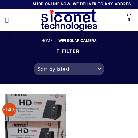
Skip
SHOP ONLINE NOW, WE DELIVER TO ANY ADDRESS IN 
to
content
0
HOME
»
WIFI SOLAR CAMERA
FILTER
-14%